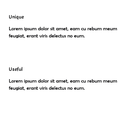
Unique
Lorem ipsum dolor sit amet, eam cu rebum meum
feugiat, erant viris delectus no eum.
Useful
Lorem ipsum dolor sit amet, eam cu rebum meum
feugiat, erant viris delectus no eum.