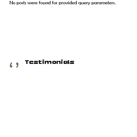
No posts were found for provided query parameters.
Testimonials
No posts were found for provided query
parameters.