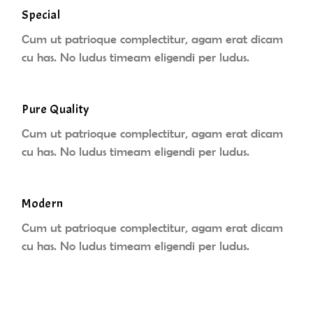
Special
Cum ut patrioque complectitur, agam erat dicam
cu has. No ludus timeam eligendi per ludus.
Pure Quality
Cum ut patrioque complectitur, agam erat dicam
cu has. No ludus timeam eligendi per ludus.
Modern
Cum ut patrioque complectitur, agam erat dicam
cu has. No ludus timeam eligendi per ludus.