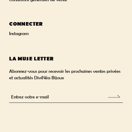
CONNECTER
Instagram
LA MUSE LETTER
Abonnez-vous pour recevoir les prochaines ventes privées
et actualités DiviNéa Bijoux
Alternative: