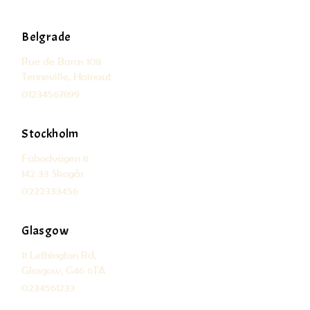
Belgrade
Rue de Baras 108
Tenneville, Hainaut
01234567899
Stockholm
Fäbodvägen 8
142 33 Skogås
0222333456
Glasgow
11 Lethington Rd,
Glasgow, G46 6TA
0234561233