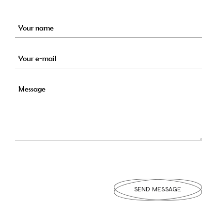
Alte
SEND MESSAGE