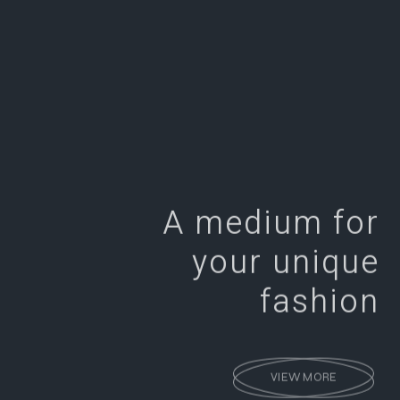
A medium for
your unique
fashion
VIEW MORE