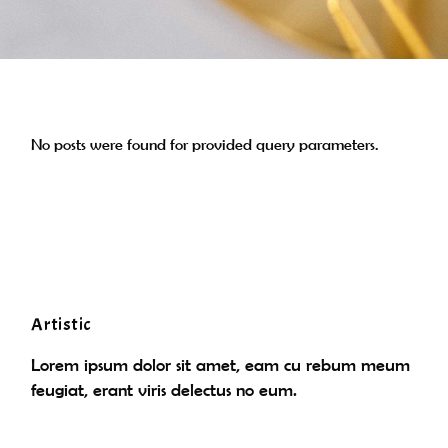
No posts were found for provided query parameters.
Artistic
Lorem ipsum dolor sit amet, eam cu rebum meum
feugiat, erant viris delectus no eum.