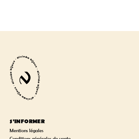
S'INFORMER
Mentions légales
Conditions générales de vente