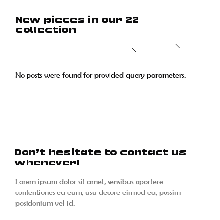
New pieces in our 22
collection
No posts were found for provided query parameters.
No posts were found for provided query parameters.
No posts were found for provided query parameters.
No posts were found for provided query parameters.
Don’t hesitate to contact us
whenever!
Lorem ipsum dolor sit amet, sensibus oportere
contentiones ea eum, usu decore eirmod ea, possim
posidonium vel id.