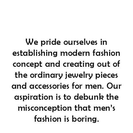
We pride ourselves in
establishing modern fashion
concept and creating out of
the ordinary jewelry pieces
and accessories for men. Our
aspiration is to debunk the
misconception that men’s
fashion is boring.