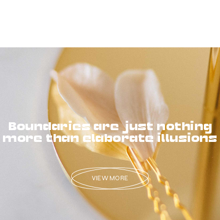
Boundaries are just nothing
more than elaborate illusions
VIEW MORE