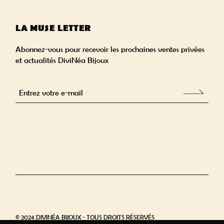
LA MUSE LETTER
Abonnez-vous pour recevoir les prochaines ventes privées
et actualités DiviNéa Bijoux
Alternative:
© 2024 DIVINÉA BIJOUX - TOUS DROITS RÉSERVÉS