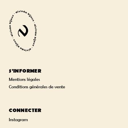
S'INFORMER
Mentions légales
Conditions générales de vente
CONNECTER
Instagram